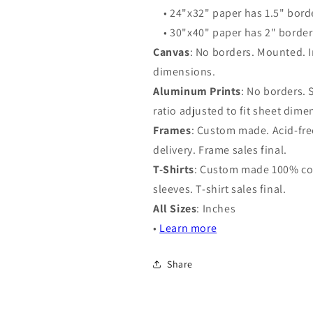
• 24"x32" paper has 1.5" bord
• 30"x40" paper has 2" border
Canvas
: No borders. Mounted. I
dimensions.
Aluminum Prints
: No borders.
ratio adjusted to fit sheet dime
Frames
: Custom made. Acid-free
delivery. Frame sales final.
T-Shirts
: Custom made 100% cot
sleeves. T-shirt sales final.
All Sizes
: Inches
•
Learn more
Share