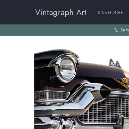
Skip to
content
Vintagraph Art
Browse Store
🏷️ Su
Skip to
product
information