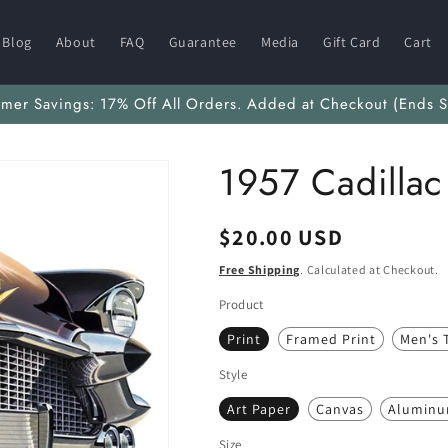
Blog
About
FAQ
Guarantee
Media
Gift Card
Cart
mmer Savings: 17% Off All Orders. Added at Checkout (Ends S
1957 Cadillac
Regular
$20.00 USD
price
Free Shipping
. Calculated at Checkout.
Product
Print
Framed Print
Men's T
Style
Art Paper
Canvas
Alumin
Size