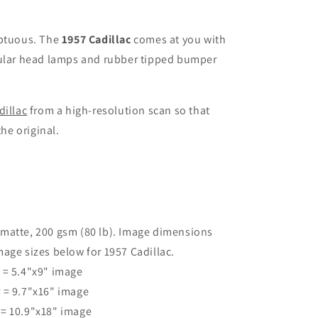
uptuous. The
1957 Cadillac
comes at you with
cular head lamps and rubber tipped bumper
dillac
from a high-resolution scan so that
the original.
 matte, 200 gsm (80 lb). Image dimensions
age sizes below for 1957 Cadillac.
r = 5.4"x9" image
r = 9.7"x16" image
 = 10.9"x18" image