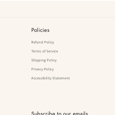
Policies
Refund Policy
Terms of Service
Shipping Policy
Privacy Policy
Accessibility Statement
Subscribe to our emails