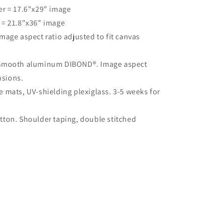
er = 17.6"x29" image
 = 21.8"x36" image
mage aspect ratio adjusted to fit canvas
 Smooth aluminum DIBOND®. Image aspect
nsions.
 mats, UV-shielding plexiglass. 3-5 weeks for
ton. Shoulder taping, double stitched