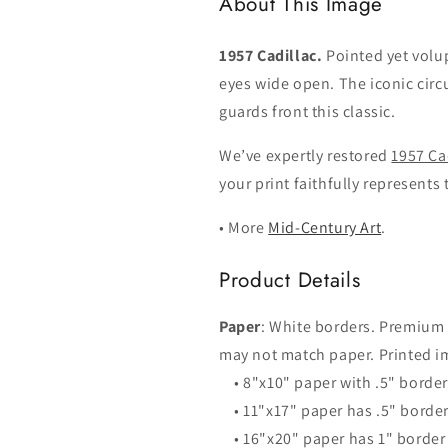
About This Image
1957 Cadillac.
Pointed yet vol
eyes wide open. The iconic cir
guards front this classic.
We’ve expertly restored
1957 Ca
your print faithfully represents 
• More
Mid-Century Art
.
Product Details
Paper
: White borders. Premium
may not match paper. Printed im
• 8"x10" paper with .5" borde
• 11"x17" paper has .5" borde
• 16"x20" paper has 1" border