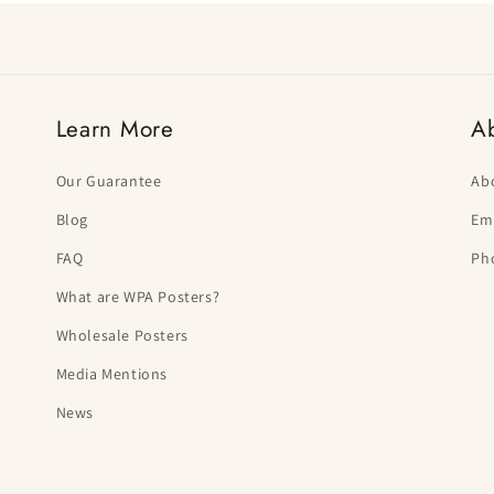
Learn More
A
Our Guarantee
Ab
Blog
Ema
FAQ
Ph
What are WPA Posters?
Wholesale Posters
Media Mentions
News