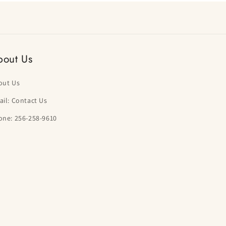
bout Us
out Us
il: Contact Us
one: 256-258-9610