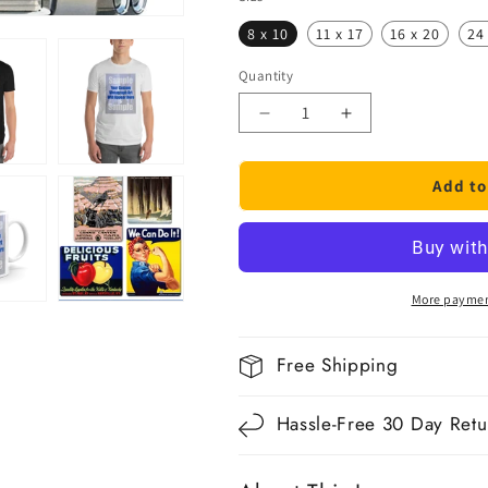
8 x 10
11 x 17
16 x 20
24
Quantity
Quantity
Decrease
Increase
quantity
quantity
for
for
Add to
1957
1957
Cadillac
Cadillac
More paymen
Free Shipping
Hassle-Free 30 Day Retu