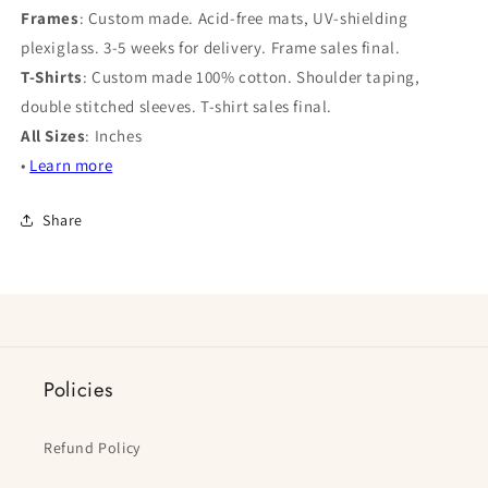
Frames
: Custom made. Acid-free mats, UV-shielding
plexiglass. 3-5 weeks for delivery. Frame sales final.
T-Shirts
: Custom made 100% cotton. Shoulder taping,
double stitched sleeves. T-shirt sales final.
All Sizes
: Inches
•
Learn more
Share
Policies
Refund Policy