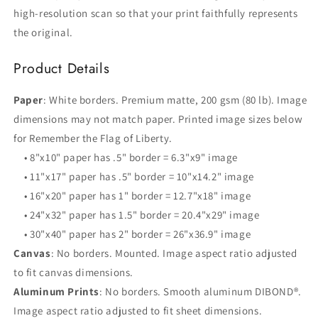
high-resolution scan so that your print faithfully represents
the original.
Product Details
Paper
: White borders. Premium matte, 200 gsm (80 lb). Image
dimensions may not match paper. Printed image sizes below
for Remember the Flag of Liberty.
• 8"x10" paper has .5" border = 6.3"x9" image
• 11"x17" paper has .5" border = 10"x14.2" image
• 16"x20" paper has 1" border = 12.7"x18" image
• 24"x32" paper has 1.5" border = 20.4"x29" image
• 30"x40" paper has 2" border = 26"x36.9" image
Canvas
: No borders. Mounted. Image aspect ratio adjusted
to fit canvas dimensions.
Aluminum Prints
: No borders. Smooth aluminum DIBOND®.
Image aspect ratio adjusted to fit sheet dimensions.