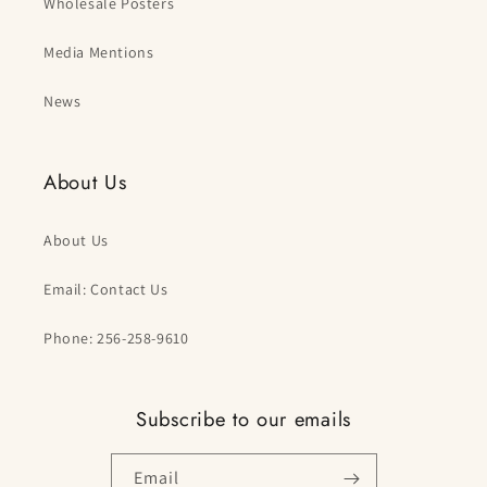
Wholesale Posters
Media Mentions
News
About Us
About Us
Email: Contact Us
Phone: 256-258-9610
Subscribe to our emails
Email