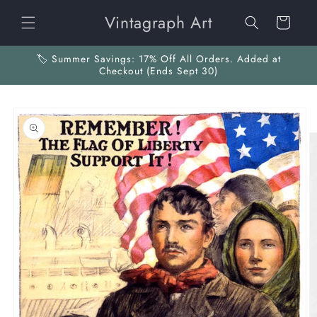
Skip to
Vintagraph Art
content
Cart
🏷️ Summer Savings: 17% Off All Orders. Added at
Checkout (Ends Sept 30)
Skip to
product
information