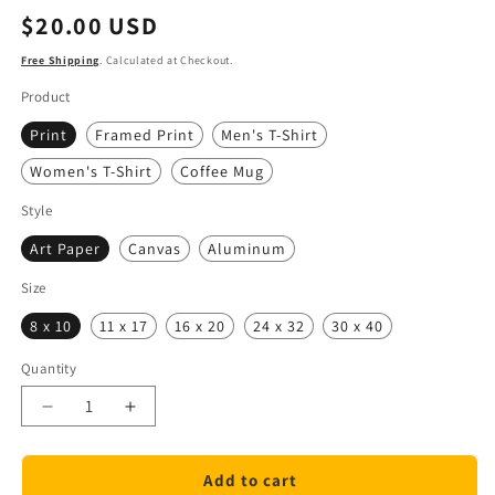
Regular
$20.00 USD
price
Free Shipping
. Calculated at Checkout.
Product
Print
Framed Print
Men's T-Shirt
Women's T-Shirt
Coffee Mug
Style
Art Paper
Canvas
Aluminum
Size
8 x 10
11 x 17
16 x 20
24 x 32
30 x 40
Quantity
Quantity
Decrease
Increase
quantity
quantity
for
for
Add to cart
Remember
Remember