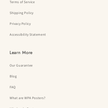
Terms of Service
Shipping Policy
Privacy Policy
Accessibility Statement
Learn More
Our Guarantee
Blog
FAQ
What are WPA Posters?