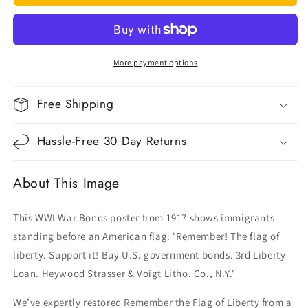
the
the
Flag
Flag
of
of
Liberty
Liberty
More payment options
Free Shipping
Hassle-Free 30 Day Returns
About This Image
This WWI War Bonds poster from 1917 shows immigrants
standing before an American flag: 'Remember! The flag of
liberty. Support it! Buy U.S. government bonds. 3rd Liberty
Loan. Heywood Strasser & Voigt Litho. Co., N.Y.'
We’ve expertly restored
Remember the Flag of Liberty
from a