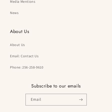
Media Mentions
News
About Us
About Us
Email: Contact Us
Phone: 256-258-9610
Subscribe to our emails
Email