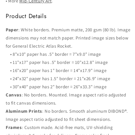
• More
Mid-Century Art
.
Product Details
Paper
: White borders. Premium matte, 200 gsm (80 lb). Image
dimensions may not match paper. Printed image sizes below
for General Electric Atlas Rocket.
• 8"x10" paper has .5" border = 7"x9.0" image
• 11"x17" paper has .5" border = 10"x12.8" image
• 16"x20" paper has 1" border = 14"x17.9" image
• 24"x32" paper has 1.5" border = 21"x26.9" image
• 30"x40" paper has 2" border = 26"x33.3" image
Canvas
: No borders. Mounted. Image aspect ratio adjusted
to fit canvas dimensions.
Aluminum Prints
: No borders. Smooth aluminum DIBOND®.
Image aspect ratio adjusted to fit sheet dimensions.
Frames
: Custom made. Acid-free mats, UV-shielding