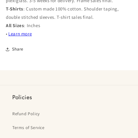
plexiglass. 3-5 weeks for delivery. Frame sales final.
T-Shirts
: Custom made 100% cotton. Shoulder taping,
double stitched sleeves. T-shirt sales final.
All Sizes
: Inches
•
Learn more
Share
Policies
Refund Policy
Terms of Service