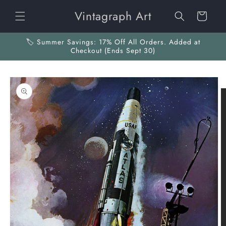
Skip to
Vintagraph Art
content
Cart
🏷️ Summer Savings: 17% Off All Orders. Added at
Checkout (Ends Sept 30)
Skip to
product
information