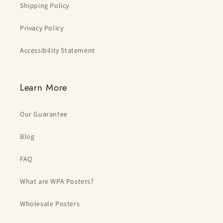
Shipping Policy
Privacy Policy
Accessibility Statement
Learn More
Our Guarantee
Blog
FAQ
What are WPA Posters?
Wholesale Posters