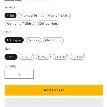
Product
Print
Framed Print
Men's T-Shirt
Women's T-Shirt
Coffee Mug
Style
Art Paper
Canvas
Aluminum
Size
8 x 10
11 x 17
16 x 20
24 x 32
30 x 40
Quantity
Quantity
Decrease
Increase
quantity
quantity
for
for
Add to cart
General
General
Electric
Electric
Atlas
Atlas
Rocket
Rocket