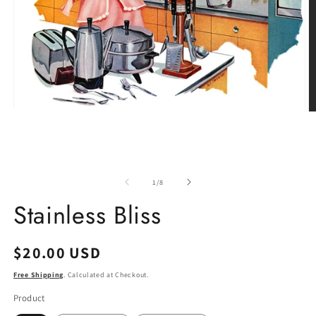
Open
O
media
m
1
2
in
in
modal
m
of
1
/
8
Stainless Bliss
Regular
$20.00 USD
price
Free Shipping
. Calculated at Checkout.
Product