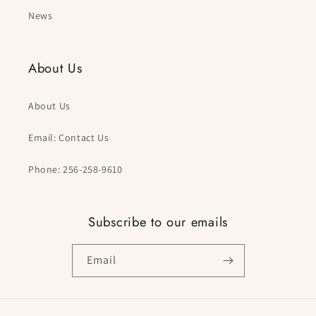
News
About Us
About Us
Email: Contact Us
Phone: 256-258-9610
Subscribe to our emails
Email