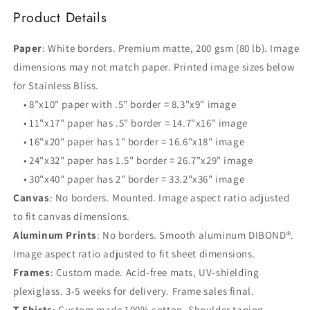
Product Details
Paper
: White borders. Premium matte, 200 gsm (80 lb). Image
dimensions may not match paper. Printed image sizes below
for Stainless Bliss.
• 8"x10" paper with .5" border = 8.3"x9" image
• 11"x17" paper has .5" border = 14.7"x16" image
• 16"x20" paper has 1" border = 16.6"x18" image
• 24"x32" paper has 1.5" border = 26.7"x29" image
• 30"x40" paper has 2" border = 33.2"x36" image
Canvas
: No borders. Mounted. Image aspect ratio adjusted
to fit canvas dimensions.
Aluminum Prints
: No borders. Smooth aluminum DIBOND®.
Image aspect ratio adjusted to fit sheet dimensions.
Frames
: Custom made. Acid-free mats, UV-shielding
plexiglass. 3-5 weeks for delivery. Frame sales final.
T-Shirts
: Custom made 100% cotton. Shoulder taping,