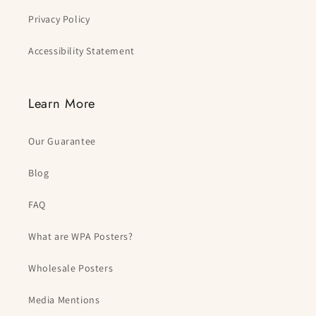
Privacy Policy
Accessibility Statement
Learn More
Our Guarantee
Blog
FAQ
What are WPA Posters?
Wholesale Posters
Media Mentions