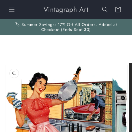
Skip to
Vintagraph Art
content
Cart
🏷️ Summer Savings: 17% Off All Orders. Added at
Checkout (Ends Sept 30)
Skip to
product
information