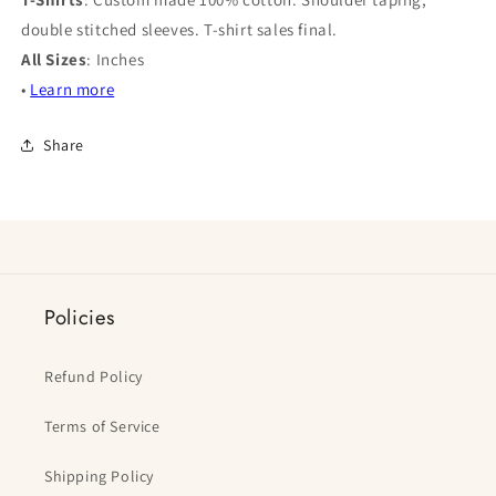
double stitched sleeves. T-shirt sales final.
All Sizes
: Inches
•
Learn more
Share
Policies
Refund Policy
Terms of Service
Shipping Policy