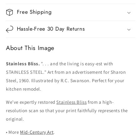
Free Shipping
Hassle-Free 30 Day Returns
About This Image
Stainless Bliss.
". . . and the living is easy-est with
STAINLESS STEEL." Art from an advertisement for Sharon
Steel, 1960. Illustrated by R.C. Swanson. Perfect for your
kitchen remodel.
We’ve expertly restored
Stainless Bliss
from a high-
resolution scan so that your print faithfully represents the
original.
• More
Mid-Century Art
.