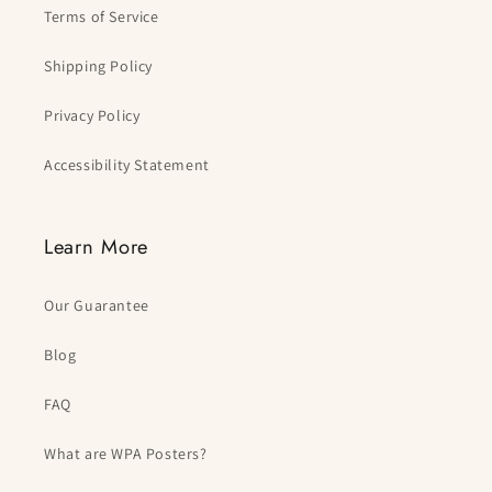
Terms of Service
Shipping Policy
Privacy Policy
Accessibility Statement
Learn More
Our Guarantee
Blog
FAQ
What are WPA Posters?