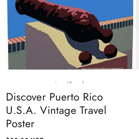
O
Open
m
media
2
1
of
1
/
8
in
in
m
modal
Discover Puerto Rico
U.S.A. Vintage Travel
Poster
Regular