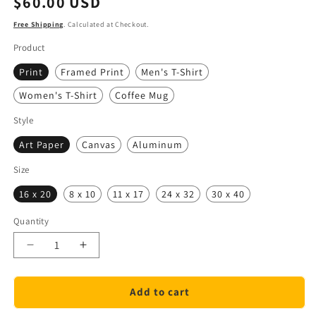
$60.00 USD
price
Free Shipping
. Calculated at Checkout.
Product
Print
Framed Print
Men's T-Shirt
Women's T-Shirt
Coffee Mug
Style
Art Paper
Canvas
Aluminum
Size
16 x 20
8 x 10
11 x 17
24 x 32
30 x 40
Quantity
Quantity
Decrease
Increase
quantity
quantity
for
for
Add to cart
Discover
Discover
Puerto
Puerto