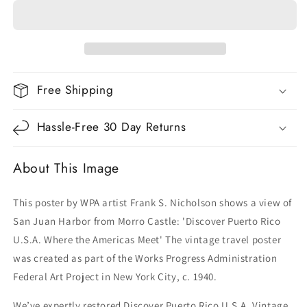
Rico
Rico
U.S.A.
U.S.A.
Vintage
Vintage
Travel
Travel
Poster
Poster
Free Shipping
Hassle-Free 30 Day Returns
About This Image
This poster by WPA artist Frank S. Nicholson shows a view of
San Juan Harbor from Morro Castle: 'Discover Puerto Rico
U.S.A. Where the Americas Meet' The vintage travel poster
was created as part of the Works Progress Administration
Federal Art Project in New York City, c. 1940.
We’ve expertly restored
Discover Puerto Rico U.S.A. Vintage