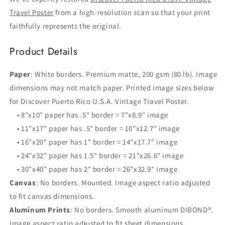
Travel Poster
from a high-resolution scan so that your print
faithfully represents the original.
Product Details
Paper
: White borders. Premium matte, 200 gsm (80 lb). Image
dimensions may not match paper. Printed image sizes below
for Discover Puerto Rico U.S.A. Vintage Travel Poster.
• 8"x10" paper has .5" border = 7"x8.9" image
• 11"x17" paper has .5" border = 10"x12.7" image
• 16"x20" paper has 1" border = 14"x17.7" image
• 24"x32" paper has 1.5" border = 21"x26.6" image
• 30"x40" paper has 2" border = 26"x32.9" image
Canvas
: No borders. Mounted. Image aspect ratio adjusted
to fit canvas dimensions.
Aluminum Prints
: No borders. Smooth aluminum DIBOND®.
Image aspect ratio adjusted to fit sheet dimensions.