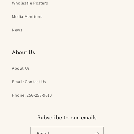
Wholesale Posters
Media Mentions
News
About Us
About Us
Email: Contact Us
Phone: 256-258-9610
Subscribe to our emails
Email