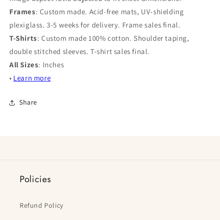
Frames
: Custom made. Acid-free mats, UV-shielding
plexiglass. 3-5 weeks for delivery. Frame sales final.
T-Shirts
: Custom made 100% cotton. Shoulder taping,
double stitched sleeves. T-shirt sales final.
All Sizes
: Inches
•
Learn more
Share
Policies
Refund Policy