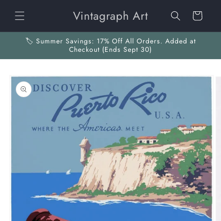
Skip to
Vintagraph Art
content
Cart
🏷️ Summer Savings: 17% Off All Orders. Added at
Checkout (Ends Sept 30)
Skip to
product
information