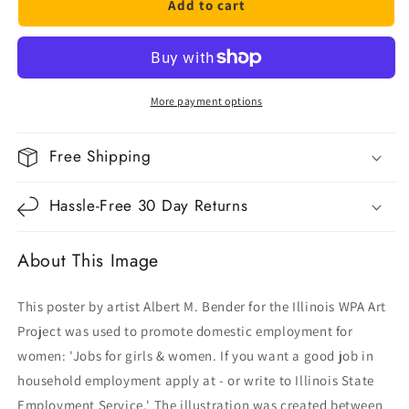
Add to cart
Jobs
Jobs
For
For
Girls
Girls
&amp;
&amp;
Women
Women
More payment options
Free Shipping
Hassle-Free 30 Day Returns
About This Image
This poster by artist Albert M. Bender for the Illinois WPA Art
Project was used to promote domestic employment for
women: 'Jobs for girls & women. If you want a good job in
household employment apply at - or write to Illinois State
Employment Service.' The illustration was created between