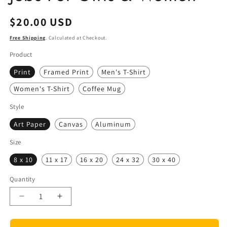
Regular
$20.00 USD
price
Free Shipping
. Calculated at Checkout.
Product
Print
Framed Print
Men's T-Shirt
Women's T-Shirt
Coffee Mug
Style
Art Paper
Canvas
Aluminum
Size
8 x 10
11 x 17
16 x 20
24 x 32
30 x 40
Quantity
Quantity
Decrease
Increase
quantity
quantity
for
for