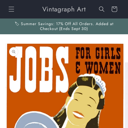
Skip to
Vintagraph Art
content
Cart
🏷️ Summer Savings: 17% Off All Orders. Added at
Checkout (Ends Sept 30)
Skip to
product
information