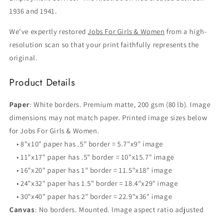
1936 and 1941.
We’ve expertly restored
Jobs For Girls & Women
from a high-
resolution scan so that your print faithfully represents the
original.
Product Details
Paper
: White borders. Premium matte, 200 gsm (80 lb). Image
dimensions may not match paper. Printed image sizes below
for Jobs For Girls & Women.
• 8"x10" paper has .5" border = 5.7"x9" image
• 11"x17" paper has .5" border = 10"x15.7" image
• 16"x20" paper has 1" border = 11.5"x18" image
• 24"x32" paper has 1.5" border = 18.4"x29" image
• 30"x40" paper has 2" border = 22.9"x36" image
Canvas
: No borders. Mounted. Image aspect ratio adjusted