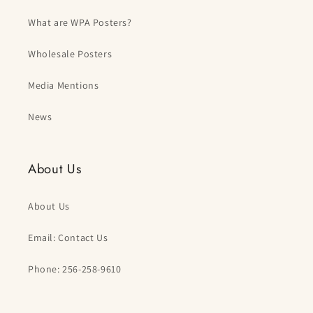
What are WPA Posters?
Wholesale Posters
Media Mentions
News
About Us
About Us
Email: Contact Us
Phone: 256-258-9610