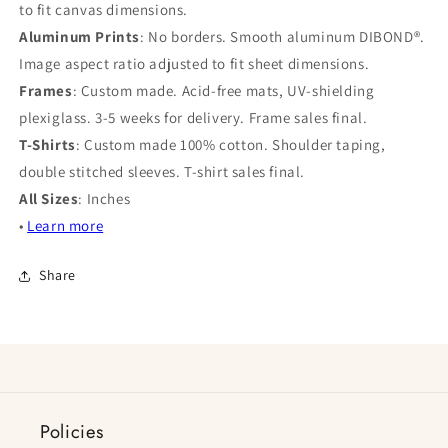
to fit canvas dimensions.
Aluminum Prints
: No borders. Smooth aluminum DIBOND®.
Image aspect ratio adjusted to fit sheet dimensions.
Frames
: Custom made. Acid-free mats, UV-shielding
plexiglass. 3-5 weeks for delivery. Frame sales final.
T-Shirts
: Custom made 100% cotton. Shoulder taping,
double stitched sleeves. T-shirt sales final.
All Sizes
: Inches
•
Learn more
Share
Policies