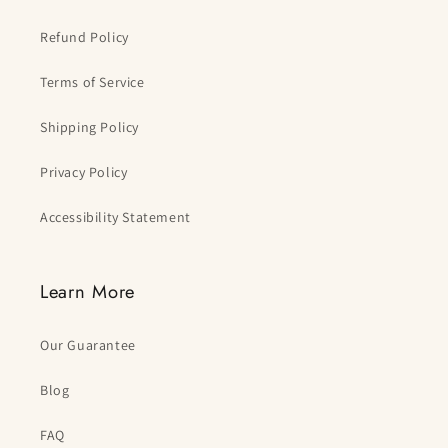
Refund Policy
Terms of Service
Shipping Policy
Privacy Policy
Accessibility Statement
Learn More
Our Guarantee
Blog
FAQ