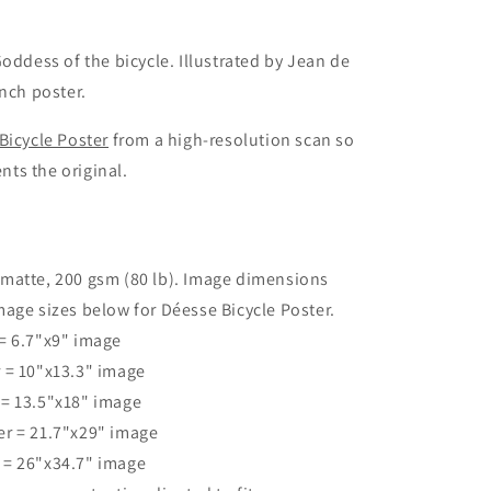
oddess of the bicycle. Illustrated by Jean de
ench poster.
Bicycle Poster
from a high-resolution scan so
ents the original.
 matte, 200 gsm (80 lb). Image dimensions
age sizes below for Déesse Bicycle Poster.
 = 6.7"x9" image
r = 10"x13.3" image
 = 13.5"x18" image
er = 21.7"x29" image
r = 26"x34.7" image