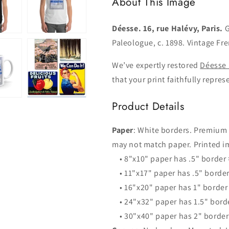
About This Image
Déesse. 16, rue Halévy, Paris.
G
Paleologue, c. 1898. Vintage Fr
We’ve expertly restored
Déesse 
that your print faithfully repres
Product Details
Paper
: White borders. Premium
may not match paper. Printed im
• 8"x10" paper has .5" border
• 11"x17" paper has .5" borde
• 16"x20" paper has 1" border
• 24"x32" paper has 1.5" bord
• 30"x40" paper has 2" borde