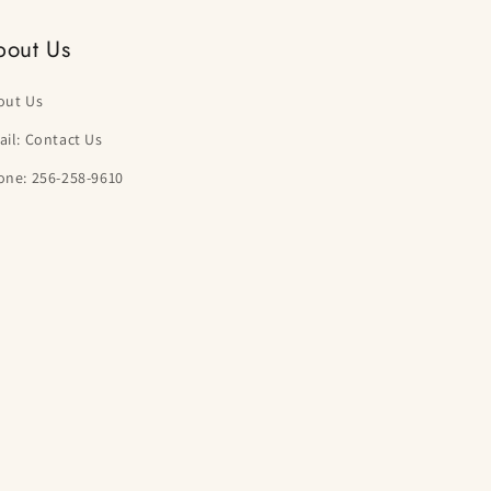
bout Us
out Us
il: Contact Us
one: 256-258-9610