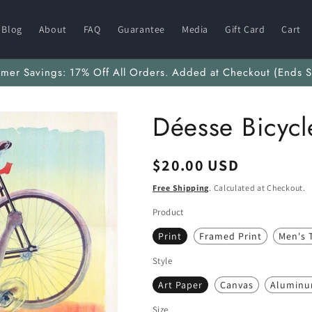
Blog
About
FAQ
Guarantee
Media
Gift Card
Cart
mmer Savings: 17% Off All Orders. Added at Checkout (Ends S
Déesse Bicycl
Regular
$20.00 USD
price
Free Shipping
. Calculated at Checkout.
Product
Print
Framed Print
Men's T
Style
Art Paper
Canvas
Alumin
Size