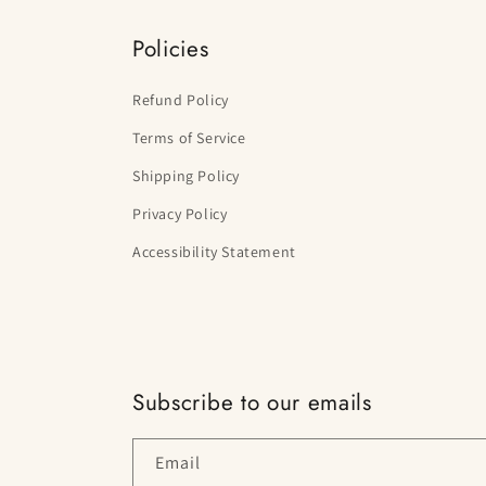
Policies
Refund Policy
Terms of Service
Shipping Policy
Privacy Policy
Accessibility Statement
Subscribe to our emails
Email