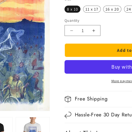
8 x 10
11 x 17
16 x 20
24
Quantity
Quantity
Decrease
Increase
quantity
quantity
for
for
Add to
Déesse
Déesse
Bicycle
Bicycle
Poster
Poster
More paymen
Free Shipping
Hassle-Free 30 Day Retu