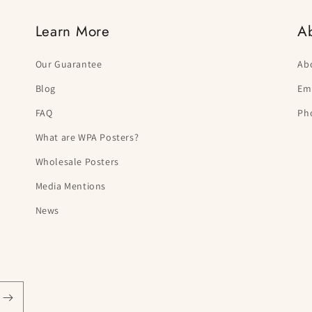
Learn More
A
Our Guarantee
Ab
Blog
Ema
FAQ
Ph
What are WPA Posters?
Wholesale Posters
Media Mentions
News