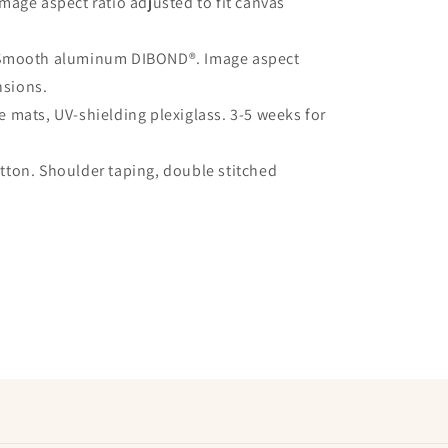
mage aspect ratio adjusted to fit canvas
 Smooth aluminum DIBOND®. Image aspect
nsions.
 mats, UV-shielding plexiglass. 3-5 weeks for
ton. Shoulder taping, double stitched