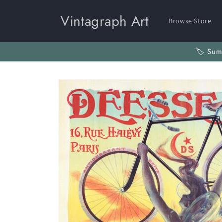
Skip to
content
Vintagraph Art
Browse Store
🏷️ Su
Skip to
product
information