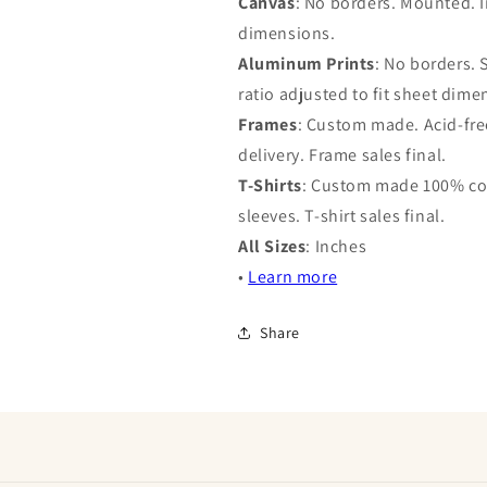
Canvas
: No borders. Mounted. I
dimensions.
Aluminum Prints
: No borders.
ratio adjusted to fit sheet dime
Frames
: Custom made. Acid-free
delivery. Frame sales final.
T-Shirts
: Custom made 100% cot
sleeves. T-shirt sales final.
All Sizes
: Inches
•
Learn more
Share