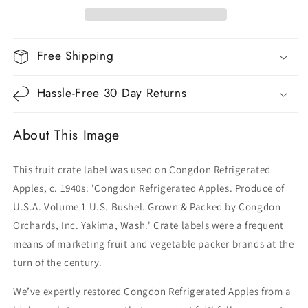
Free Shipping
Hassle-Free 30 Day Returns
About This Image
This fruit crate label was used on Congdon Refrigerated
Apples, c. 1940s: 'Congdon Refrigerated Apples. Produce of
U.S.A. Volume 1 U.S. Bushel. Grown & Packed by Congdon
Orchards, Inc. Yakima, Wash.' Crate labels were a frequent
means of marketing fruit and vegetable packer brands at the
turn of the century.
We’ve expertly restored
Congdon Refrigerated Apples
from a