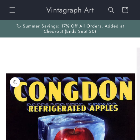
Skip to
Vintagraph Art
content
Cart
🏷️ Summer Savings: 17% Off All Orders. Added at
Checkout (Ends Sept 30)
Skip to
product
information