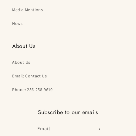
Media Mentions
News
About Us
About Us
Email: Contact Us
Phone: 256-258-9610
Subscribe to our emails
Email