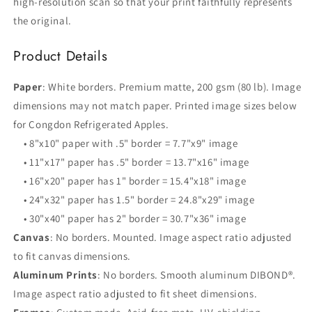
high-resolution scan so that your print faithfully represents
the original.
Product Details
Paper
: White borders. Premium matte, 200 gsm (80 lb). Image
dimensions may not match paper. Printed image sizes below
for Congdon Refrigerated Apples.
• 8"x10" paper with .5" border = 7.7"x9" image
• 11"x17" paper has .5" border = 13.7"x16" image
• 16"x20" paper has 1" border = 15.4"x18" image
• 24"x32" paper has 1.5" border = 24.8"x29" image
• 30"x40" paper has 2" border = 30.7"x36" image
Canvas
: No borders. Mounted. Image aspect ratio adjusted
to fit canvas dimensions.
Aluminum Prints
: No borders. Smooth aluminum DIBOND®.
Image aspect ratio adjusted to fit sheet dimensions.