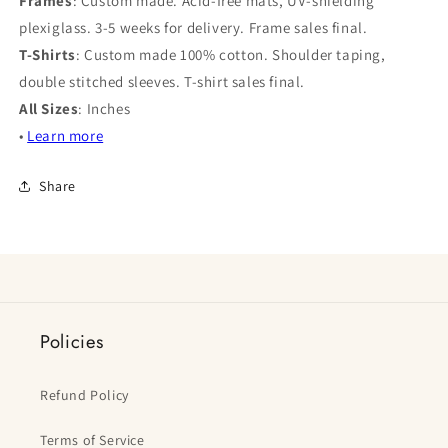
Frames
: Custom made. Acid-free mats, UV-shielding
plexiglass. 3-5 weeks for delivery. Frame sales final.
T-Shirts
: Custom made 100% cotton. Shoulder taping,
double stitched sleeves. T-shirt sales final.
All Sizes
: Inches
•
Learn more
Share
Policies
Refund Policy
Terms of Service