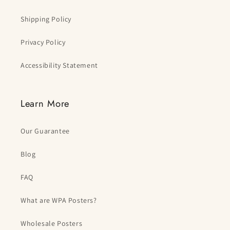
Shipping Policy
Privacy Policy
Accessibility Statement
Learn More
Our Guarantee
Blog
FAQ
What are WPA Posters?
Wholesale Posters