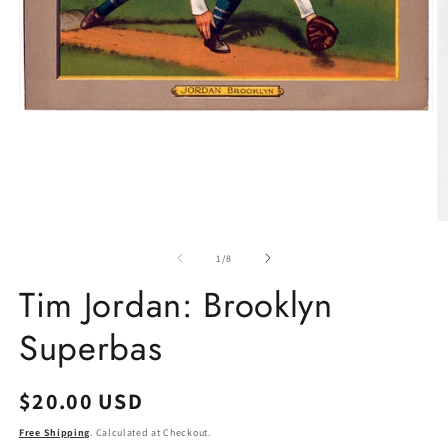
Open
media
1
in
modal
O
m
2
of
1
/
8
in
m
Tim Jordan: Brooklyn
Superbas
Regular
$20.00 USD
price
Free Shipping
. Calculated at Checkout.