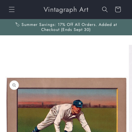
Skip to
Vintagraph Art
content
Cart
🏷️ Summer Savings: 17% Off All Orders. Added at
Checkout (Ends Sept 30)
Skip to
product
information