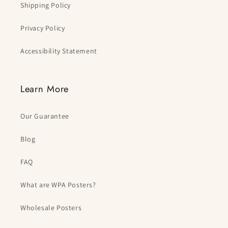
Shipping Policy
Privacy Policy
Accessibility Statement
Learn More
Our Guarantee
Blog
FAQ
What are WPA Posters?
Wholesale Posters