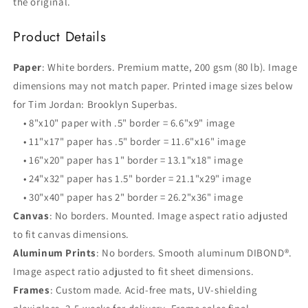
the original.
Product Details
Paper
: White borders. Premium matte, 200 gsm (80 lb). Image
dimensions may not match paper. Printed image sizes below
for Tim Jordan: Brooklyn Superbas.
• 8"x10" paper with .5" border = 6.6"x9" image
• 11"x17" paper has .5" border = 11.6"x16" image
• 16"x20" paper has 1" border = 13.1"x18" image
• 24"x32" paper has 1.5" border = 21.1"x29" image
• 30"x40" paper has 2" border = 26.2"x36" image
Canvas
: No borders. Mounted. Image aspect ratio adjusted
to fit canvas dimensions.
Aluminum Prints
: No borders. Smooth aluminum DIBOND®.
Image aspect ratio adjusted to fit sheet dimensions.
Frames
: Custom made. Acid-free mats, UV-shielding