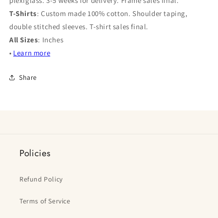
plexiglass. 3-5 weeks for delivery. Frame sales final.
T-Shirts
: Custom made 100% cotton. Shoulder taping,
double stitched sleeves. T-shirt sales final.
All Sizes
: Inches
•
Learn more
Share
Policies
Refund Policy
Terms of Service