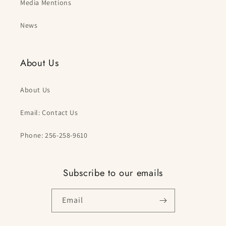
Media Mentions
News
About Us
About Us
Email: Contact Us
Phone: 256-258-9610
Subscribe to our emails
Email