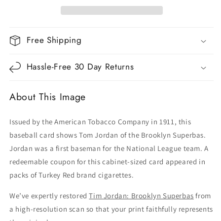
Free Shipping
Hassle-Free 30 Day Returns
About This Image
Issued by the American Tobacco Company in 1911, this
baseball card shows Tom Jordan of the Brooklyn Superbas.
Jordan was a first baseman for the National League team. A
redeemable coupon for this cabinet-sized card appeared in
packs of Turkey Red brand cigarettes.
We’ve expertly restored
Tim Jordan: Brooklyn Superbas
from
a high-resolution scan so that your print faithfully represents